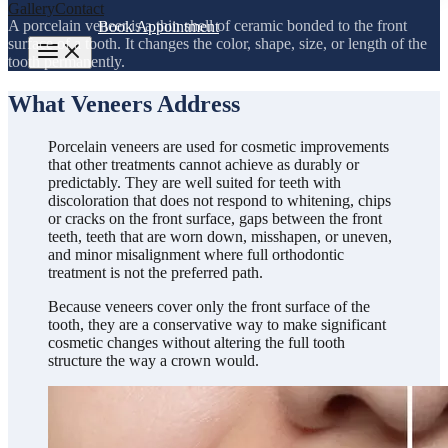
Gallery
Contact
A porcelain veneer is a thin shell of ceramic bonded to the front
972-840-8477
Book Appointment
surface of a tooth. It changes the color, shape, size, or length of the
tooth permanently.
What Veneers Address
Porcelain veneers are used for cosmetic improvements
that other treatments cannot achieve as durably or
predictably. They are well suited for teeth with
discoloration that does not respond to whitening, chips
or cracks on the front surface, gaps between the front
teeth, teeth that are worn down, misshapen, or uneven,
and minor misalignment where full orthodontic
treatment is not the preferred path.
Because veneers cover only the front surface of the
tooth, they are a conservative way to make significant
cosmetic changes without altering the full tooth
structure the way a crown would.