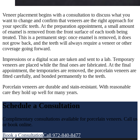
Veneer placement begins with a consultation to discuss what you
want to change and confirm that veneers are the right approach for
your specific teeth. At the preparation appointment, a small amount
of enamel is removed from the front surface of each tooth being
treated. This is a permanent step: once enamel is removed, it does
not grow back, and the teeth will always require a veneer or other
coverage going forward.
Impressions or a digital scan are taken and sent to a lab. Temporary
veneers are placed while the final ones are fabricated. At the final
appointment, the temporaries are removed, the porcelain veneers are
fitted carefully, and bonded permanently to the teeth.
Porcelain veneers are durable and stain-resistant. With reasonable
care they hold up well for many years.
Schedule a Consultation
Complimentary consultations available for porcelain veneers. Call us
or book online.
Book a Consultation
Call 972-840-8477