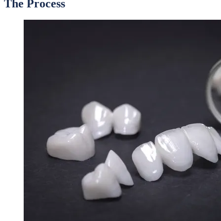
The Process