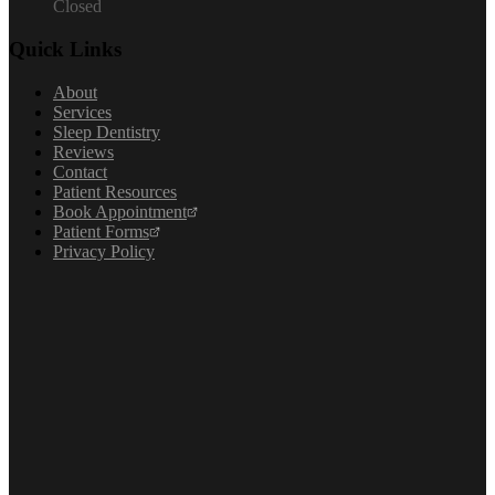
Closed
Quick Links
About
Services
Sleep Dentistry
Reviews
Contact
Patient Resources
Book Appointment
Patient Forms
Privacy Policy