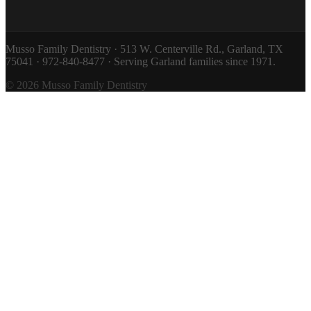
Musso Family Dentistry · 513 W. Centerville Rd., Garland, TX
75041 · 972-840-8477 · Serving Garland families since 1971.
© 2026 Musso Family Dentistry