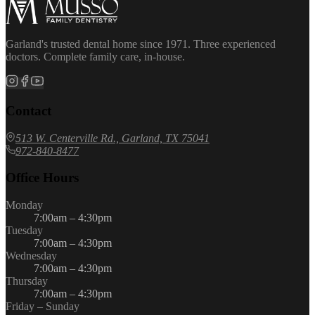
Garland's trusted dental home since 1971. Three experienced
doctors. Complete family care, in-house.
Contact
513 W. Centerville Rd., Garland, TX 75041
972-840-8477
Office Hours
Monday
7:00am – 4:30pm
Tuesday
7:00am – 4:30pm
Wednesday
7:00am – 4:30pm
Thursday
7:00am – 4:30pm
Friday – Sunday